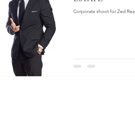
Corporate shoot for Zed Real