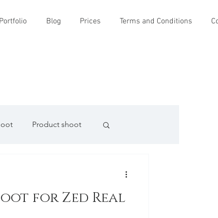
Portfolio
Blog
Prices
Terms and Conditions
C
hoot
Product shoot
oot for Zed Real