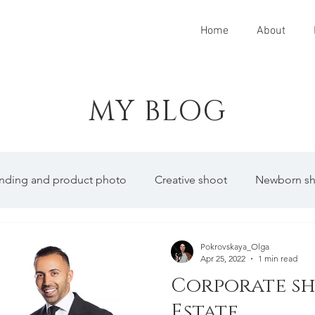
Home
About
MY BLOG
anding and product photo
Creative shoot
Newborn s
Pokrovskaya_Olga
Apr 25, 2022
1 min read
Corporate sh
Estate.