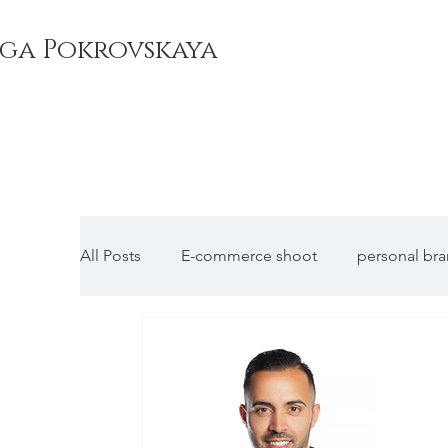
ga Pokrovskaya
All Posts
E-commerce shoot
personal br
Corporate headshots