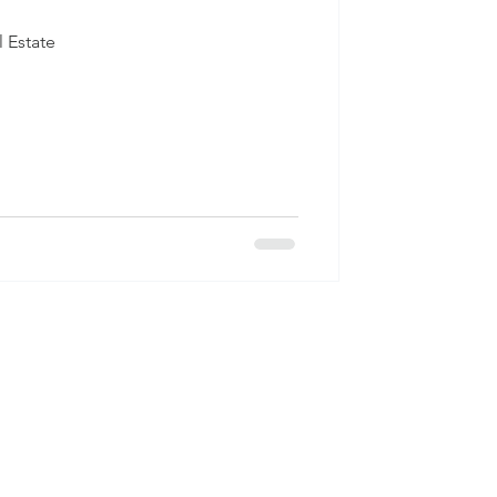
 Estate